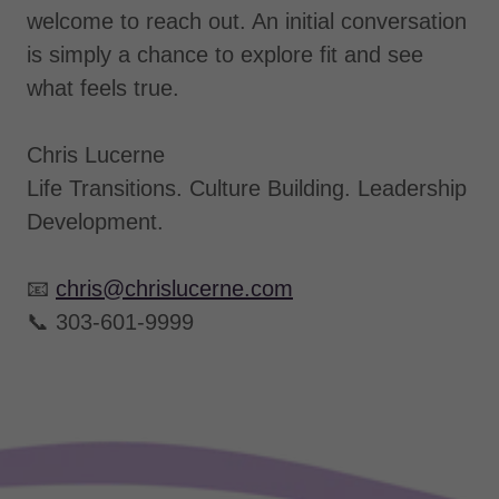
welcome to reach out. An initial conversation
is simply a chance to explore fit and see
what feels true.
Chris Lucerne
Life Transitions. Culture Building. Leadership
Development.
📧
chris@chrislucerne.com
📞 303-601-9999