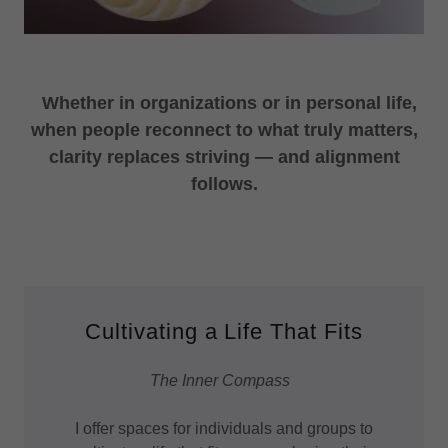
Whether in organizations or in personal life,
when people reconnect to what truly matters,
clarity replaces striving — and alignment
follows.
Cultivating a Life That Fits
The Inner Compass
I offer spaces for individuals and groups to