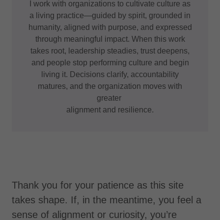
I work with organizations to cultivate culture as
a living practice—guided by spirit, grounded in
humanity, aligned with purpose, and expressed
through meaningful impact. When this work
takes root, leadership steadies, trust deepens,
and people stop performing culture and begin
living it. Decisions clarify, accountability
matures, and the organization moves with
greater
alignment and resilience.
Thank you for your patience as this site
takes shape. If, in the meantime, you feel a
sense of alignment or curiosity, you’re