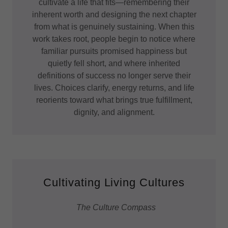
cultivate a life that fits—remembering their
inherent worth and designing the next chapter
from what is genuinely sustaining. When this
work takes root, people begin to notice where
familiar pursuits promised happiness but
quietly fell short, and where inherited
definitions of success no longer serve their
lives. Choices clarify, energy returns, and life
reorients toward what brings true fulfillment,
dignity, and alignment.
Cultivating Living Cultures
The Culture Compass