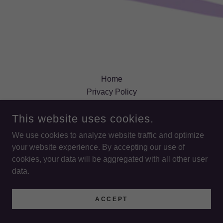
Home
Privacy Policy
Terms and Conditions
This website uses cookies.
We use cookies to analyze website traffic and optimize
LIFE WORKS ACADEMY
your website experience. By accepting our use of
cookies, your data will be aggregated with all other user
COPYRIGHT © 2026 LIFE WORKS ACADEMY - ALL RIGHTS
data.
RESERVED.
POWERED BY
ACCEPT