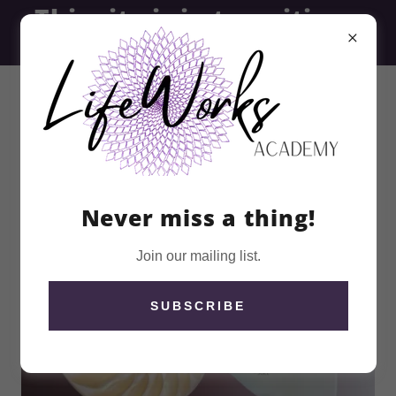
This site is in transition -
thank you for visiting
Never miss a thing!
Join our mailing list.
SUBSCRIBE